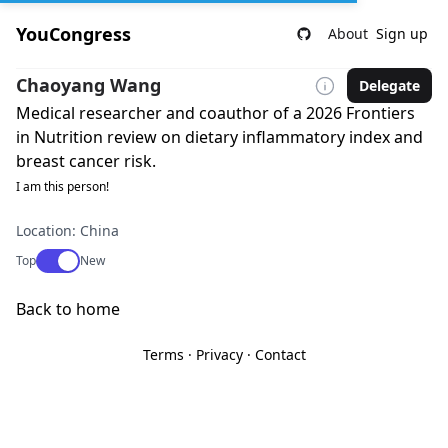
YouCongress
About
Sign up
Chaoyang Wang
Delegate
Medical researcher and coauthor of a 2026 Frontiers
in Nutrition review on dietary inflammatory index and
breast cancer risk.
I am this person!
Location: China
Use setting
Top
New
Back to home
Terms
·
Privacy
·
Contact