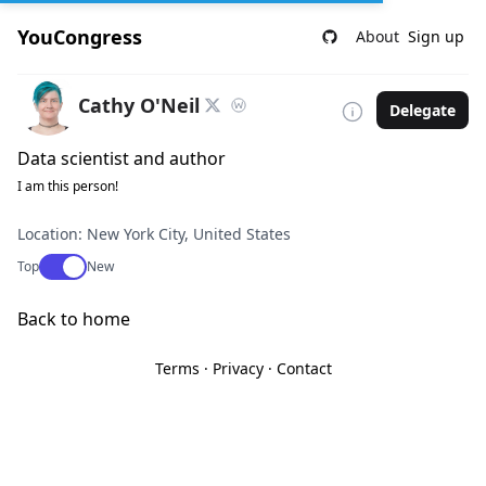
YouCongress
About
Sign up
Cathy O'Neil
Delegate
Data scientist and author
I am this person!
Location: New York City, United States
Use setting
Top
New
Back to home
Terms
·
Privacy
·
Contact