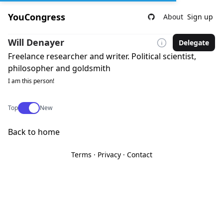
YouCongress
About
Sign up
Will Denayer
Delegate
Freelance researcher and writer. Political scientist,
philosopher and goldsmith
I am this person!
Use setting
Top
New
Back to home
Terms
·
Privacy
·
Contact