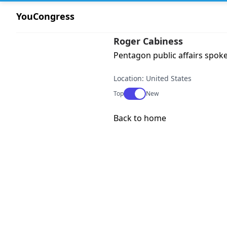
YouCongress
Roger Cabiness
Pentagon public affairs spok
Location: United States
Use setting
Top
New
Back to home