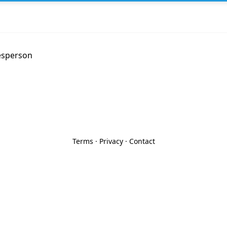
esperson
Terms
·
Privacy
·
Contact