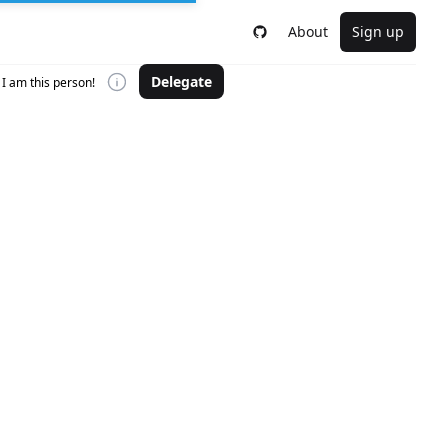
About
Sign up
Delegate
I am this person!