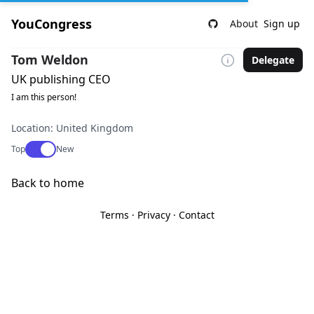
YouCongress
About
Sign up
Tom Weldon
Delegate
UK publishing CEO
I am this person!
Location: United Kingdom
Use setting
Top
New
Back to home
Terms
·
Privacy
·
Contact