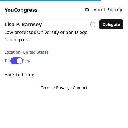
YouCongress
About
Sign up
Lisa P. Ramsey
Delegate
Law professor, University of San Diego
I am this person!
Location: United States
Use setting
Top
New
Back to home
Terms
·
Privacy
·
Contact