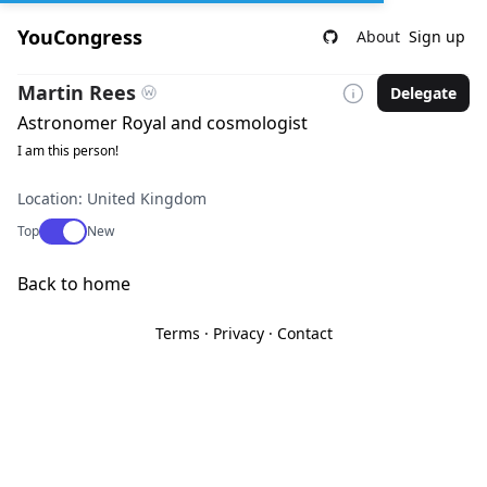
YouCongress
About
Sign up
Martin Rees
Delegate
Astronomer Royal and cosmologist
I am this person!
Location: United Kingdom
Use setting
Top
New
Back to home
Terms
·
Privacy
·
Contact