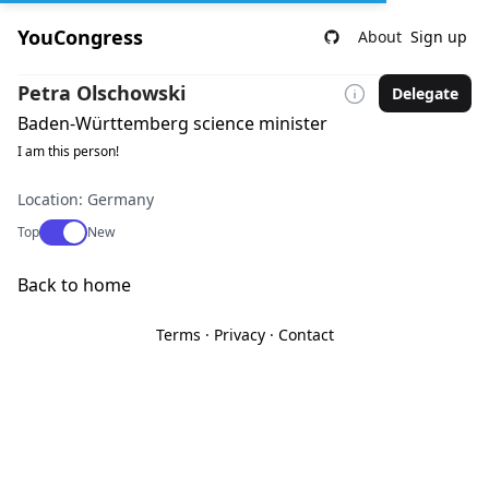
YouCongress
About
Sign up
Petra Olschowski
Delegate
Baden-Württemberg science minister
I am this person!
Location: Germany
Use setting
Top
New
Back to home
Terms
·
Privacy
·
Contact