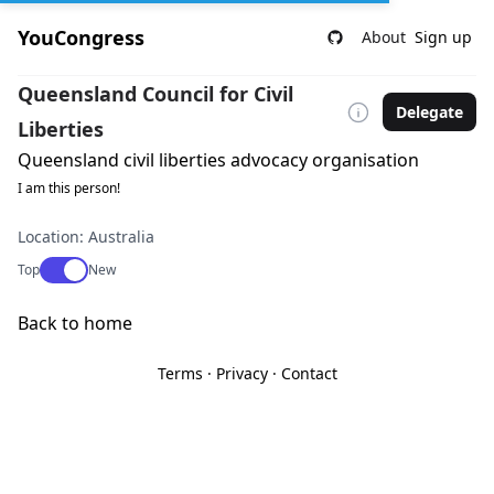
YouCongress
About
Sign up
Queensland Council for Civil
Delegate
Liberties
Queensland civil liberties advocacy organisation
I am this person!
Location: Australia
Use setting
Top
New
Back to home
Terms
·
Privacy
·
Contact