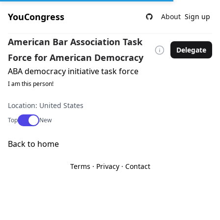
YouCongress
About
Sign up
American Bar Association Task
Delegate
Force for American Democracy
ABA democracy initiative task force
I am this person!
Location: United States
Use setting
Top
New
Back to home
Terms
·
Privacy
·
Contact