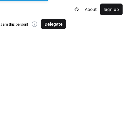
About
Sign up
Delegate
I am this person!