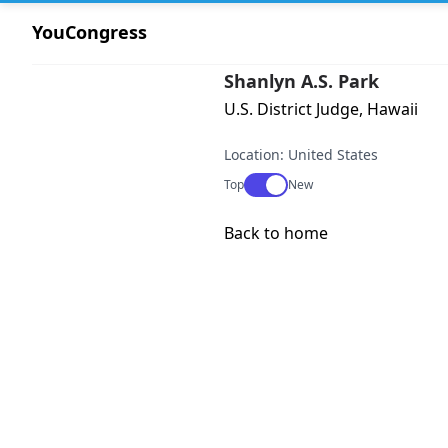
YouCongress
Shanlyn A.S. Park
U.S. District Judge, Hawaii
Location: United States
Use setting
Top
New
Back to home