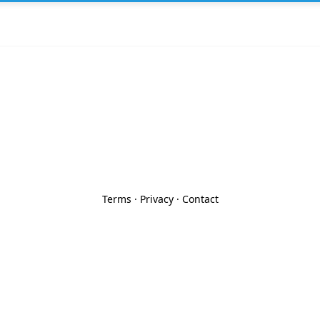
Terms
·
Privacy
·
Contact