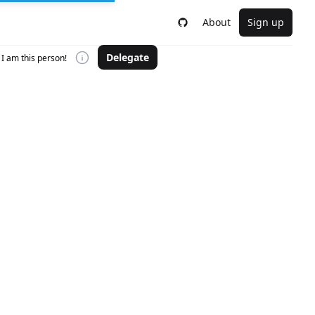
About
Sign up
Delegate
I am this person!