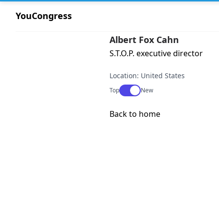
YouCongress
Albert Fox Cahn
S.T.O.P. executive director
Location: United States
Use setting
Top
New
Back to home