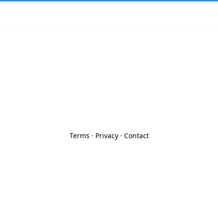
Terms
·
Privacy
·
Contact