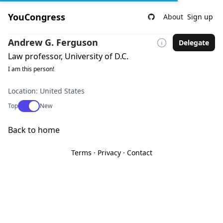
YouCongress
About
Sign up
Andrew G. Ferguson
Delegate
Law professor, University of D.C.
I am this person!
Location: United States
Use setting
Top
New
Back to home
Terms
·
Privacy
·
Contact