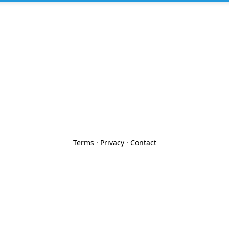
Terms
·
Privacy
·
Contact