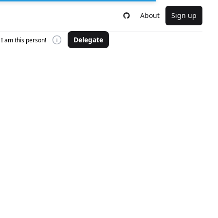
About
Sign up
Delegate
I am this person!