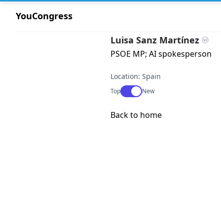
YouCongress
Luisa Sanz Martínez
PSOE MP; AI spokesperson
Location: Spain
Use setting
Top
New
Back to home