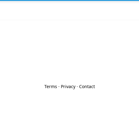
Terms
·
Privacy
·
Contact