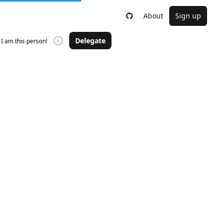
About
Sign up
Delegate
I am this person!