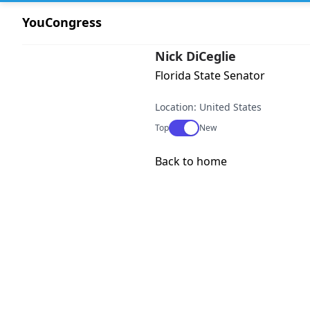
YouCongress
Nick DiCeglie
Florida State Senator
Location: United States
Use setting
Top
New
Back to home