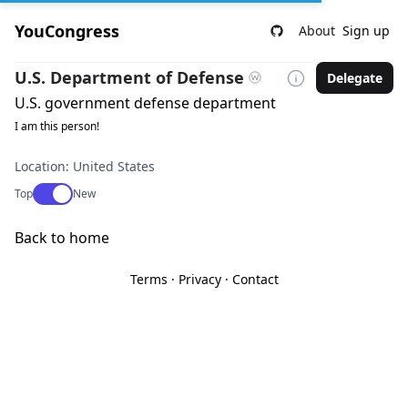
YouCongress
About
Sign up
U.S. Department of Defense
Delegate
U.S. government defense department
I am this person!
Location: United States
Use setting
Top
New
Back to home
Terms
·
Privacy
·
Contact