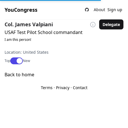
YouCongress
About
Sign up
Col. James Valpiani
Delegate
USAF Test Pilot School commandant
I am this person!
Location: United States
Use setting
Top
New
Back to home
Terms
·
Privacy
·
Contact