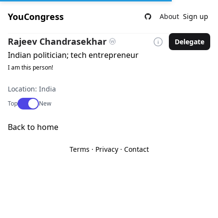
YouCongress
About
Sign up
Rajeev Chandrasekhar
Delegate
Indian politician; tech entrepreneur
I am this person!
Location: India
Use setting
Top
New
Back to home
Terms
·
Privacy
·
Contact