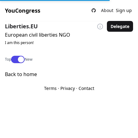
YouCongress
About
Sign up
Liberties.EU
Delegate
European civil liberties NGO
I am this person!
Use setting
Top
New
Back to home
Terms
·
Privacy
·
Contact