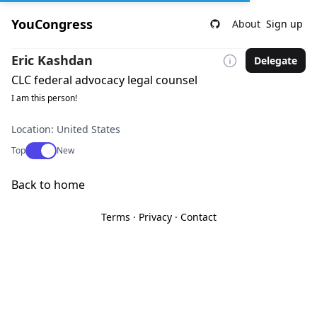
YouCongress
About
Sign up
Eric Kashdan
Delegate
CLC federal advocacy legal counsel
I am this person!
Location: United States
Use setting
Top
New
Back to home
Terms
·
Privacy
·
Contact