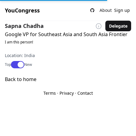
YouCongress
About
Sign up
Sapna Chadha
Delegate
Google VP for Southeast Asia and South Asia Frontier
I am this person!
Location: India
Use setting
Top
New
Back to home
Terms
·
Privacy
·
Contact