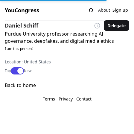
YouCongress
About
Sign up
Daniel Schiff
Delegate
Purdue University professor researching AI
governance, deepfakes, and digital media ethics
I am this person!
Location: United States
Use setting
Top
New
Back to home
Terms
·
Privacy
·
Contact