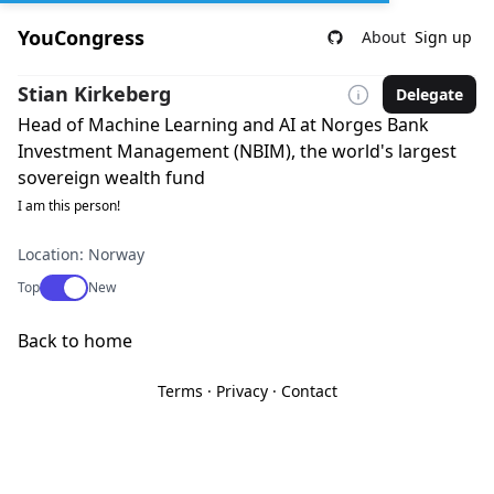
YouCongress
About
Sign up
Stian Kirkeberg
Delegate
Head of Machine Learning and AI at Norges Bank
Investment Management (NBIM), the world's largest
sovereign wealth fund
I am this person!
Location: Norway
Use setting
Top
New
Back to home
Terms
·
Privacy
·
Contact