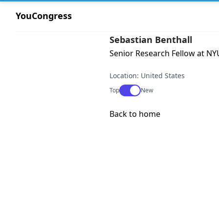
YouCongress
Sebastian Benthall
Senior Research Fellow at NYU
Location: United States
Use setting
Top
New
Back to home