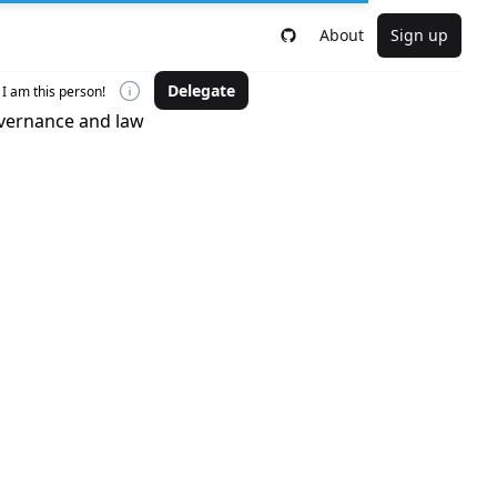
About
Sign up
Delegate
I am this person!
overnance and law