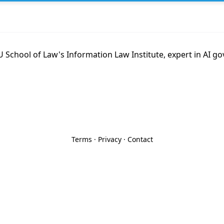
 School of Law's Information Law Institute, expert in AI g
Terms
·
Privacy
·
Contact