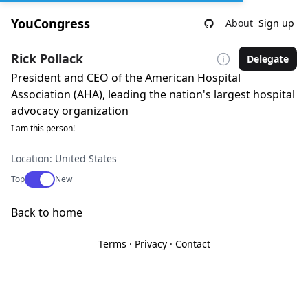
YouCongress
About
Sign up
Rick Pollack
Delegate
President and CEO of the American Hospital
Association (AHA), leading the nation's largest hospital
advocacy organization
I am this person!
Location: United States
Use setting
Top
New
Back to home
Terms
·
Privacy
·
Contact