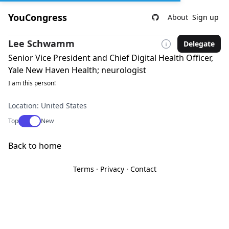
YouCongress
About
Sign up
Lee Schwamm
Delegate
Senior Vice President and Chief Digital Health Officer,
Yale New Haven Health; neurologist
I am this person!
Location: United States
Use setting
Top
New
Back to home
Terms
·
Privacy
·
Contact