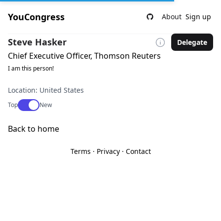
YouCongress
About
Sign up
Steve Hasker
Delegate
Chief Executive Officer, Thomson Reuters
I am this person!
Location: United States
Use setting
Top
New
Back to home
Terms
·
Privacy
·
Contact