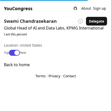
YouCongress
About
Sign up
Swami Chandrasekaran
Delegate
Global Head of AI and Data Labs, KPMG International
I am this person!
Location: United States
Use setting
Top
New
Back to home
Terms
·
Privacy
·
Contact