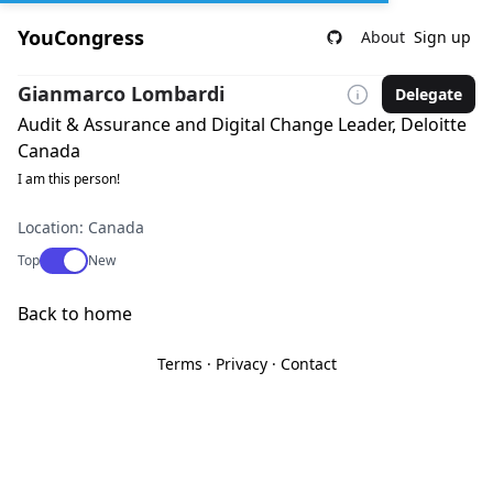
YouCongress
About
Sign up
Gianmarco Lombardi
Delegate
Audit & Assurance and Digital Change Leader, Deloitte
Canada
I am this person!
Location: Canada
Use setting
Top
New
Back to home
Terms
·
Privacy
·
Contact