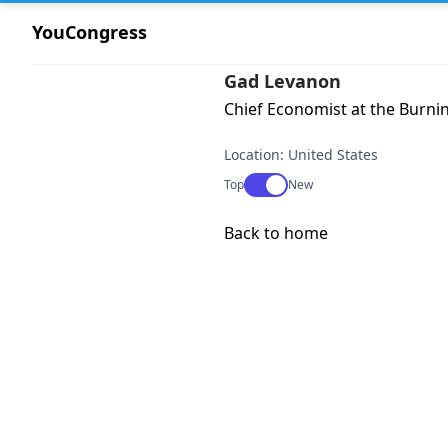
YouCongress
Gad Levanon
Chief Economist at the Burnin
Location: United States
Use setting
Top
New
Back to home