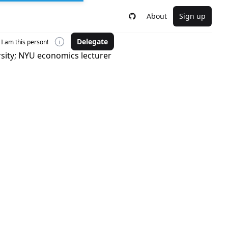
About
Sign up
Delegate
I am this person!
rsity; NYU economics lecturer