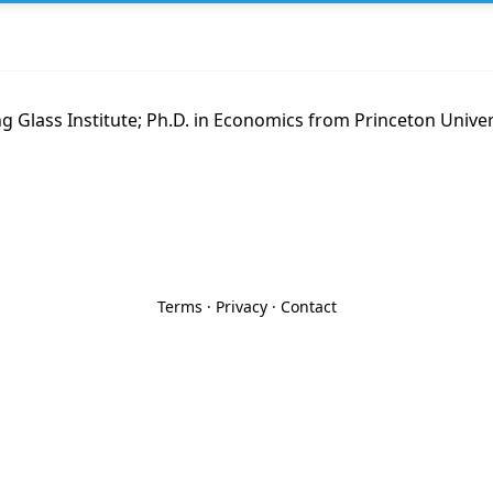
g Glass Institute; Ph.D. in Economics from Princeton Unive
Terms
·
Privacy
·
Contact