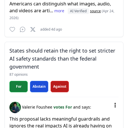
Americans can distinguish what images, audio,
and videos are arti...
more
AI Verified
source
(Apr 24,
2026)
added 4d ago
States should retain the right to set stricter
AI safety standards than the federal
government
87 opinions
For
Abstain
Against
Valerie Foushee
votes For
and says:
This proposal lacks meaningful guardrails and
ignores the real impacts AI is already having on