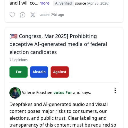
and I will co...
more
AI Verified
source
(Apr 30, 2026)
added 29d ago
[🇺🇸 Congress, Mar 2025] Prohibiting
deceptive AI-generated media of federal
election candidates
73 opinions
For
Abstain
Against
Valerie Foushee
votes For
and says:
Deepfakes and AI-generated audio and visual
content poses major risks to consumers, our
elections, and public trust. Clear labeling and
transparency of this content must be required so