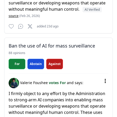
surveillance or developing weapons that operate
without meaningful human control.
AI Verified
source
(Feb 26, 2026)
added 23d ago
Ban the use of AI for mass surveillance
88 opinions
For
Abstain
Against
Valerie Foushee
votes For
and says:
I firmly object to any effort by the Administration
to strong-arm AI companies into enabling mass
surveillance or developing weapons that operate
without meaningful human control. These uses