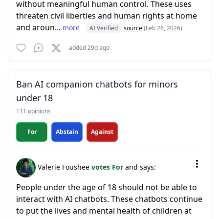
without meaningful human control. These uses
threaten civil liberties and human rights at home
and aroun...
more
AI Verified
source
(Feb 26, 2026)
added 29d ago
Ban AI companion chatbots for minors
under 18
111 opinions
For
Abstain
Against
Valerie Foushee
votes For
and says:
People under the age of 18 should not be able to
interact with AI chatbots. These chatbots continue
to put the lives and mental health of children at