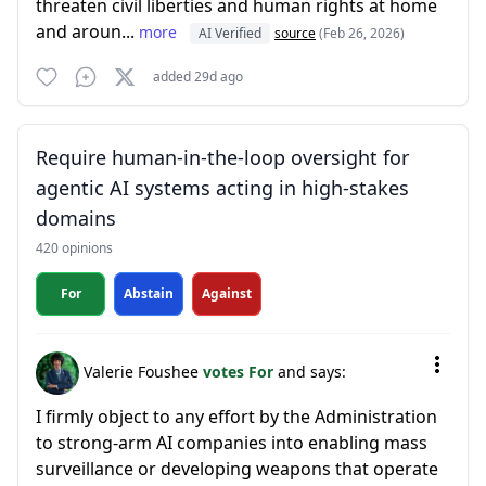
threaten civil liberties and human rights at home
and aroun...
more
AI Verified
source
(Feb 26, 2026)
added 29d ago
Require human-in-the-loop oversight for
agentic AI systems acting in high-stakes
domains
420 opinions
For
Abstain
Against
Valerie Foushee
votes For
and says:
I firmly object to any effort by the Administration
to strong-arm AI companies into enabling mass
surveillance or developing weapons that operate