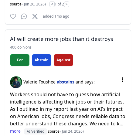
source
(Jun 26, 2026)
<
1 of 2
>
added 1mo ago
AI will create more jobs than it destroys
400 opinions
For
Abstain
Against
Valerie Foushee
abstains
and says:
Workers should not have to guess how artificial
intelligence is affecting their jobs or their futures.
As I outlined in my report last year on AI's impact
on American jobs, Congress needs reliable data to
better understand these changes. We need to k...
more
AI Verified
source
(Jun 24, 2026)