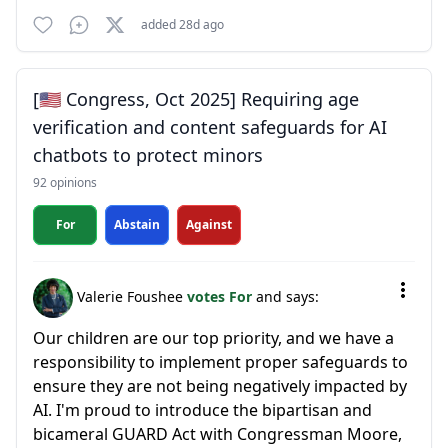
added 28d ago
[🇺🇸 Congress, Oct 2025] Requiring age
verification and content safeguards for AI
chatbots to protect minors
92 opinions
For
Abstain
Against
Valerie Foushee
votes For
and says:
Our children are our top priority, and we have a
responsibility to implement proper safeguards to
ensure they are not being negatively impacted by
AI. I'm proud to introduce the bipartisan and
bicameral GUARD Act with Congressman Moore,