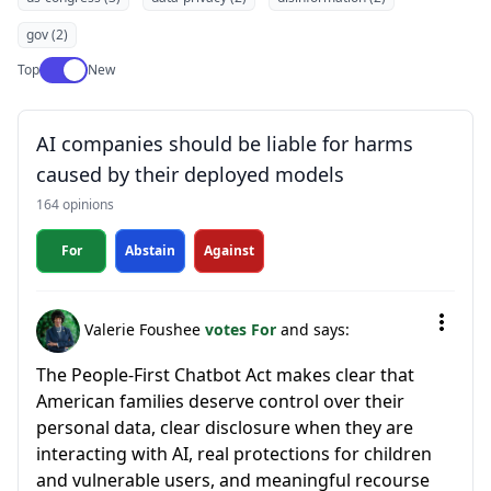
gov (2)
Use setting
Top
New
AI companies should be liable for harms
caused by their deployed models
164 opinions
For
Abstain
Against
Valerie Foushee
votes For
and says:
The People-First Chatbot Act makes clear that
American families deserve control over their
personal data, clear disclosure when they are
interacting with AI, real protections for children
and vulnerable users, and meaningful recourse