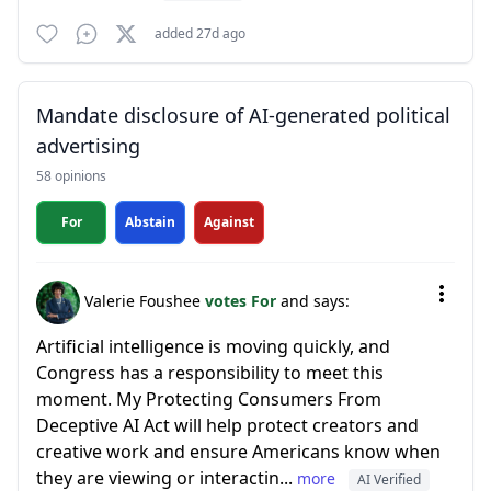
added 27d ago
Mandate disclosure of AI-generated political
advertising
58 opinions
For
Abstain
Against
Valerie Foushee
votes For
and says:
Artificial intelligence is moving quickly, and
Congress has a responsibility to meet this
moment. My Protecting Consumers From
Deceptive AI Act will help protect creators and
creative work and ensure Americans know when
they are viewing or interactin...
more
AI Verified