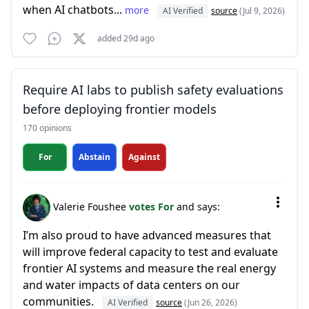
when AI chatbots...
more
AI Verified
source
(Jul 9, 2026)
added 29d ago
Require AI labs to publish safety evaluations
before deploying frontier models
170 opinions
For
Abstain
Against
Valerie Foushee
votes For
and says:
I’m also proud to have advanced measures that
will improve federal capacity to test and evaluate
frontier AI systems and measure the real energy
and water impacts of data centers on our
communities.
AI Verified
source
(Jun 26, 2026)