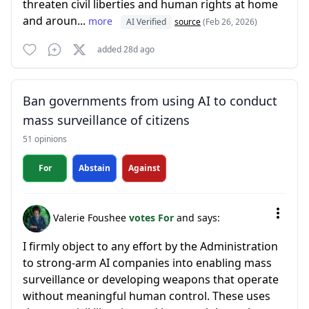
threaten civil liberties and human rights at home
and aroun...
more
AI Verified
source
(Feb 26, 2026)
added 28d ago
Ban governments from using AI to conduct
mass surveillance of citizens
51 opinions
For
Abstain
Against
Valerie Foushee
votes For
and says:
I firmly object to any effort by the Administration
to strong-arm AI companies into enabling mass
surveillance or developing weapons that operate
without meaningful human control. These uses