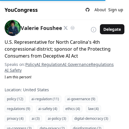
YouCongress
About
Sign up
Valerie Foushee
Delegate
U.S. Representative for North Carolina's 4th
congressional district; sponsor of the Protecting
Consumers from Deceptive AI Act
Speaks on:
Policy
AI Regulation
AI Governance
Regulations
AI Safety
I am this person!
Location: United States
policy (12)
ai-regulation (11)
ai-governance (9)
regulations (9)
ai-safety (4)
ethics (4)
law (4)
privacy (4)
ai (3)
ai-policy (3)
digital-democracy (3)
us-congress (3)
data-privacy (2)
disinformation (2)