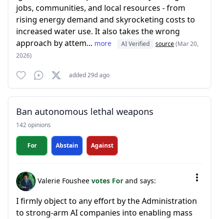
jobs, communities, and local resources - from
rising energy demand and skyrocketing costs to
increased water use. It also takes the wrong
approach by attem...
more
AI Verified
source
(Mar 20,
2026)
added 29d ago
Ban autonomous lethal weapons
142 opinions
For
Abstain
Against
Valerie Foushee
votes For
and says:
I firmly object to any effort by the Administration
to strong-arm AI companies into enabling mass