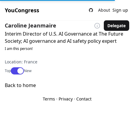
YouCongress
About
Sign up
Caroline Jeanmaire
Delegate
Interim Director of U.S. AI Governance at The Future
Society; AI governance and AI safety policy expert
I am this person!
Location: France
Use setting
Top
New
Back to home
Terms
·
Privacy
·
Contact