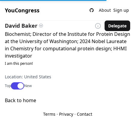
YouCongress
About
Sign up
David Baker
Delegate
Biochemist; Director of the Institute for Protein Design
at the University of Washington; 2024 Nobel Laureate
in Chemistry for computational protein design; HHMI
investigator
I am this person!
Location: United States
Use setting
Top
New
Back to home
Terms
·
Privacy
·
Contact