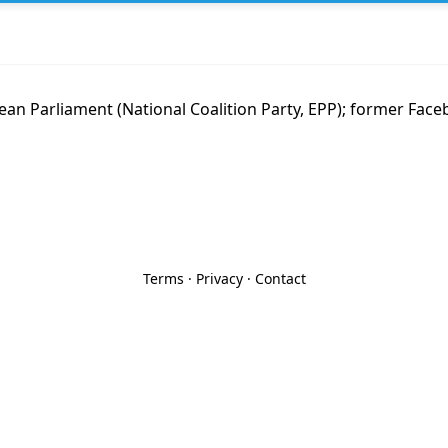
an Parliament (National Coalition Party, EPP); former Fac
Terms
·
Privacy
·
Contact