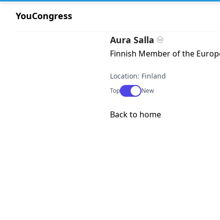
YouCongress
Aura Salla
Finnish Member of the Europe
Location: Finland
Use setting
Top
New
Back to home