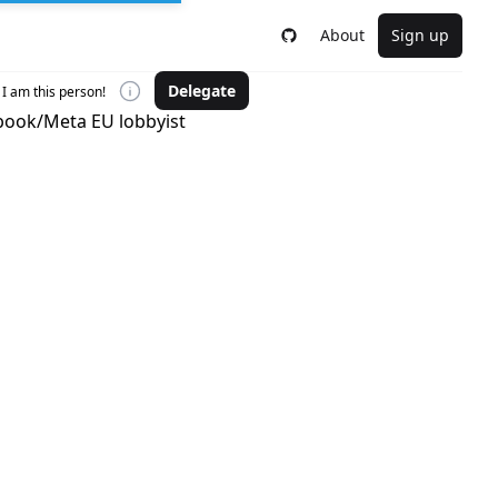
About
Sign up
Delegate
I am this person!
ebook/Meta EU lobbyist