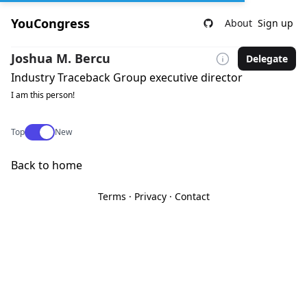
YouCongress
About
Sign up
Joshua M. Bercu
Delegate
Industry Traceback Group executive director
I am this person!
Use setting
Top
New
Back to home
Terms
·
Privacy
·
Contact