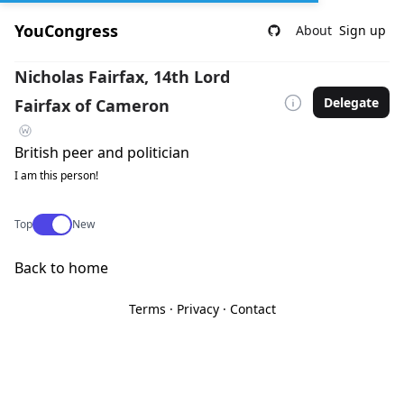
YouCongress
About
Sign up
Nicholas Fairfax, 14th Lord
Delegate
Fairfax of Cameron
British peer and politician
I am this person!
Use setting
Top
New
Back to home
Terms
·
Privacy
·
Contact