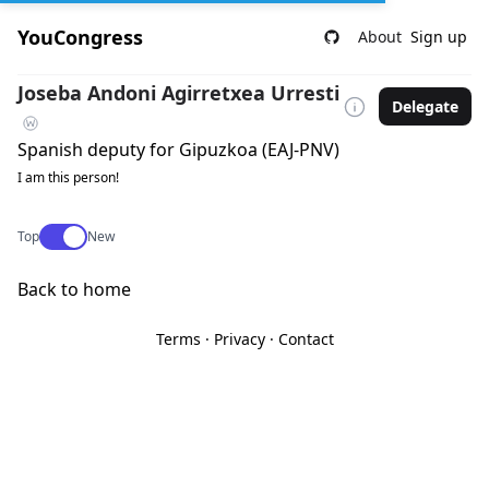
YouCongress
About
Sign up
Joseba Andoni Agirretxea Urresti
Delegate
Spanish deputy for Gipuzkoa (EAJ-PNV)
I am this person!
Use setting
Top
New
Back to home
Terms
·
Privacy
·
Contact