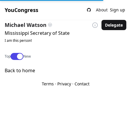
YouCongress
About
Sign up
Michael Watson
Delegate
Mississippi Secretary of State
I am this person!
Use setting
Top
New
Back to home
Terms
·
Privacy
·
Contact