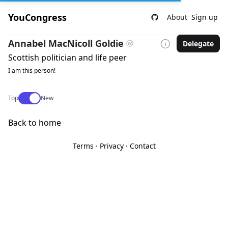
YouCongress
About
Sign up
Annabel MacNicoll Goldie
Delegate
Scottish politician and life peer
I am this person!
Use setting
Top
New
Back to home
Terms
·
Privacy
·
Contact