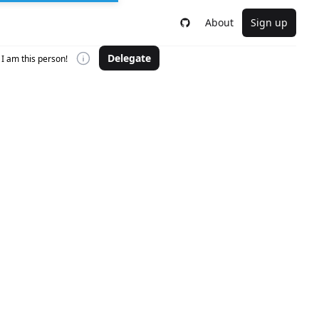
About
Sign up
Delegate
I am this person!