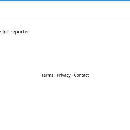
e IoT reporter
Terms
·
Privacy
·
Contact