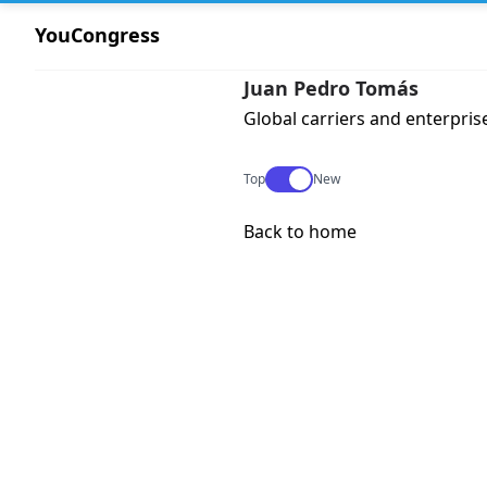
YouCongress
Juan Pedro Tomás
Global carriers and enterpris
Use setting
Top
New
Back to home