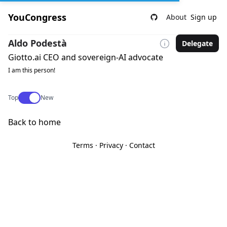
YouCongress
About
Sign up
Aldo Podestà
Delegate
Giotto.ai CEO and sovereign-AI advocate
I am this person!
Use setting
Top
New
Back to home
Terms
·
Privacy
·
Contact