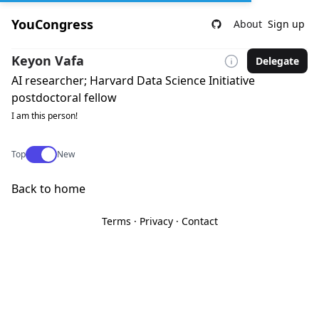
YouCongress
About
Sign up
Keyon Vafa
Delegate
AI researcher; Harvard Data Science Initiative
postdoctoral fellow
I am this person!
Use setting
Top
New
Back to home
Terms
·
Privacy
·
Contact