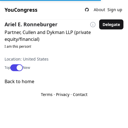
YouCongress
About
Sign up
Ariel E. Ronneburger
Delegate
Partner, Cullen and Dykman LLP (private
equity/financial)
I am this person!
Location: United States
Use setting
Top
New
Back to home
Terms
·
Privacy
·
Contact