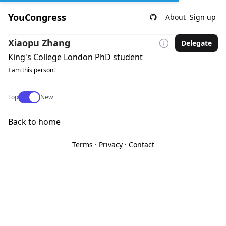
YouCongress
About
Sign up
Xiaopu Zhang
Delegate
King's College London PhD student
I am this person!
Use setting
Top
New
Back to home
Terms
·
Privacy
·
Contact