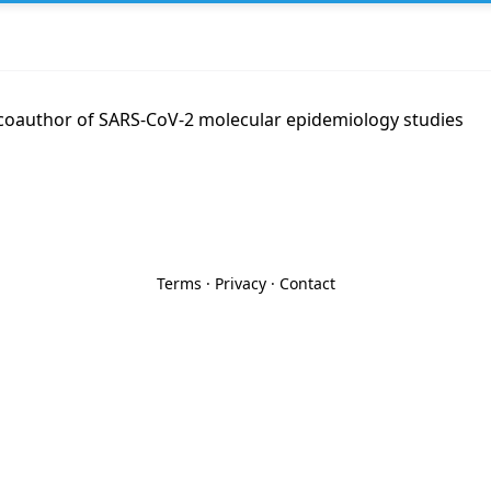
coauthor of SARS-CoV-2 molecular epidemiology studies
Terms
·
Privacy
·
Contact