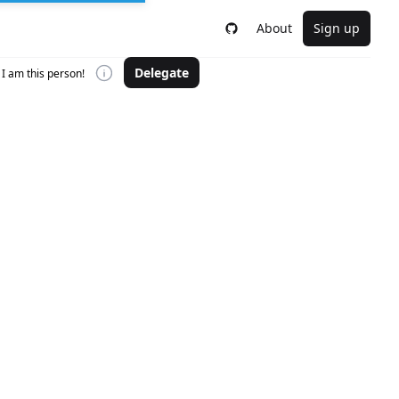
About
Sign up
Delegate
I am this person!