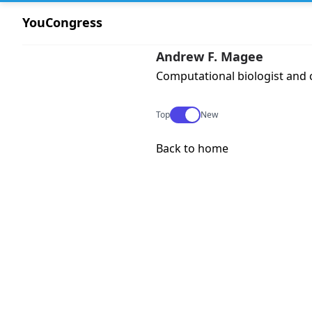
YouCongress
Andrew F. Magee
Computational biologist and 
Use setting
Top
New
Back to home