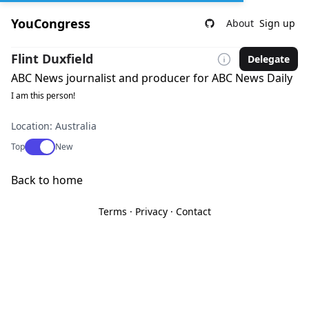
YouCongress
About
Sign up
Flint Duxfield
Delegate
ABC News journalist and producer for ABC News Daily
I am this person!
Location: Australia
Use setting
Top
New
Back to home
Terms
·
Privacy
·
Contact