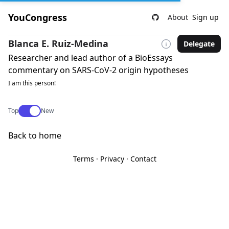
YouCongress
About
Sign up
Blanca E. Ruiz-Medina
Delegate
Researcher and lead author of a BioEssays
commentary on SARS-CoV-2 origin hypotheses
I am this person!
Use setting
Top
New
Back to home
Terms
·
Privacy
·
Contact