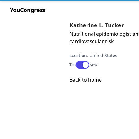
YouCongress
Katherine L. Tucker
Nutritional epidemiologist a
cardiovascular risk
Location: United States
Use setting
Top
New
Back to home