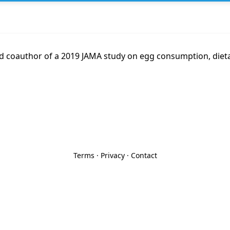
nd coauthor of a 2019 JAMA study on egg consumption, dieta
Terms
·
Privacy
·
Contact