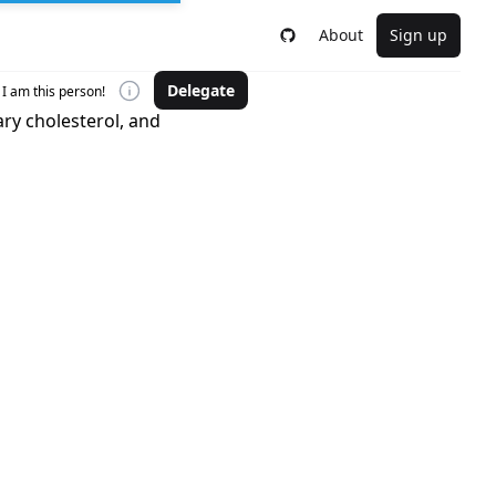
About
Sign up
Delegate
I am this person!
ry cholesterol, and