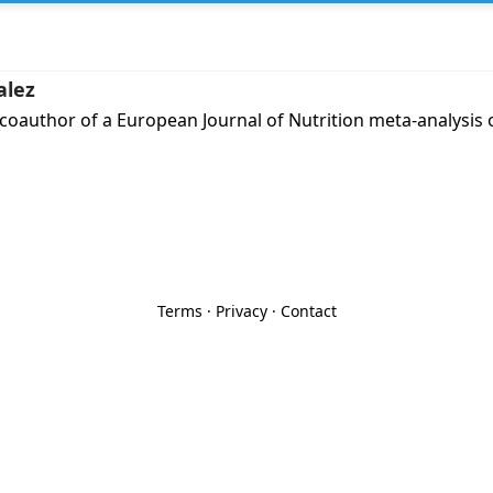
alez
 coauthor of a European Journal of Nutrition meta-analysi
Terms
·
Privacy
·
Contact