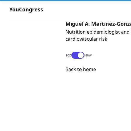
YouCongress
Miguel A. Martinez-Gonz
Nutrition epidemiologist and
cardiovascular risk
Use setting
Top
New
Back to home