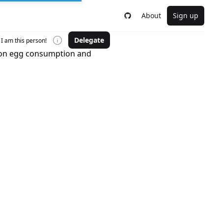
About
Sign up
Delegate
I am this person!
s on egg consumption and