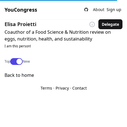
YouCongress
About
Sign up
Elisa Proietti
Delegate
Coauthor of a Food Science & Nutrition review on
eggs, nutrition, health, and sustainability
I am this person!
Use setting
Top
New
Back to home
Terms
·
Privacy
·
Contact